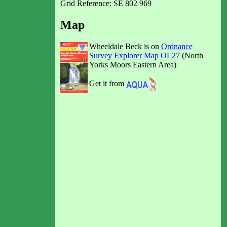
Grid Reference: SE 802 969
Map
Wheeldale Beck is on
Ordnance
Survey Explorer Map OL27
(North
Yorks Moors Eastern Area)
Get it from