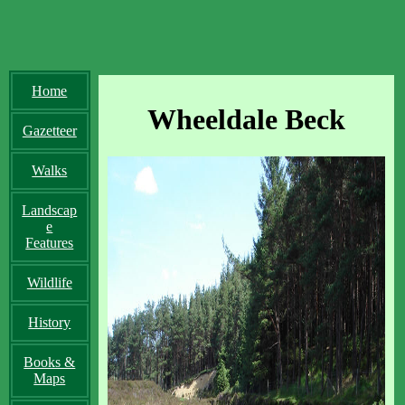
Home
Wheeldale Beck
Gazetteer
Walks
Landscap
e
Features
Wildlife
History
Books &
Maps