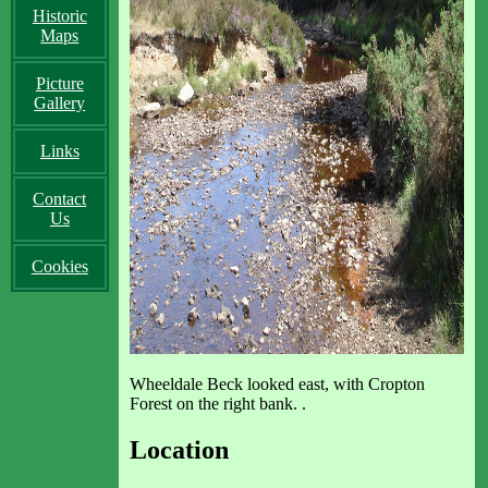
Historic
Maps
Picture
Gallery
Links
Contact
Us
Cookies
Wheeldale Beck looked east, with Cropton
Forest on the right bank. .
Location