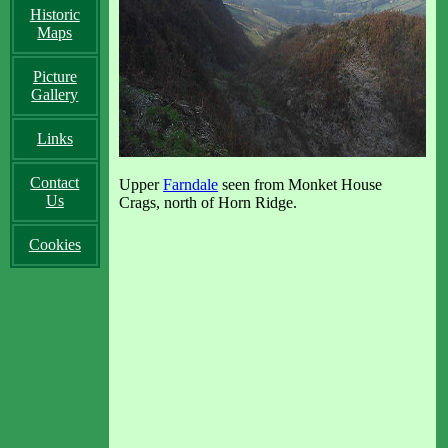
Historic
Maps
Picture
Gallery
Links
Contact
Upper
Farndale
seen from Monket House
Us
Crags, north of Horn Ridge.
Cookies