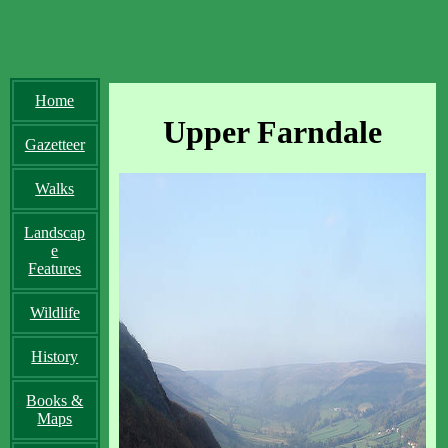
Home
Upper Farndale
Gazetteer
Walks
Landscap
e
Features
Wildlife
History
Books &
Maps