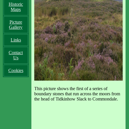
Historic
Maps
Picture
Gallery
Links
Contact
Us
Cookies
This picture shows the first of a series of
boundary stones that run across the moors from
the head of Tidkinhow Slack to Commondale.