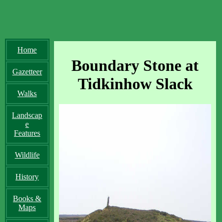
Home
Boundary Stone at
Gazetteer
Tidkinhow Slack
Walks
Landscap
e
Features
Wildlife
History
Books &
Maps