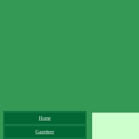
Home
Gazetteer