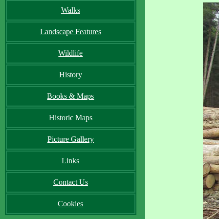
Walks
Landscape Features
Wildlife
History
Books & Maps
Historic Maps
Picture Gallery
Links
Contact Us
Cookies