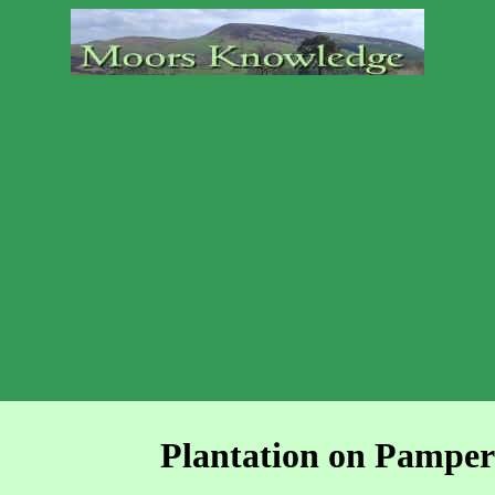
Plantation on Pampe