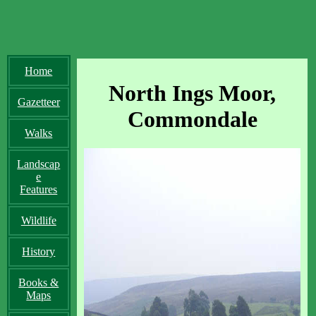
Home
North Ings Moor,
Gazetteer
Commondale
Walks
Landscap
e
Features
Wildlife
History
Books &
Maps