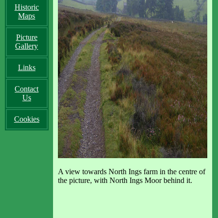
Historic
Maps
Picture
Gallery
Links
Contact
Us
Cookies
A view towards North Ings farm in the centre of
the picture, with North Ings Moor behind it.