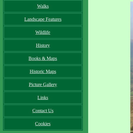
Walks
Landscape Features
Wildlife
History
Books & Maps
Historic Maps
Picture Gallery
Links
Contact Us
Cookies