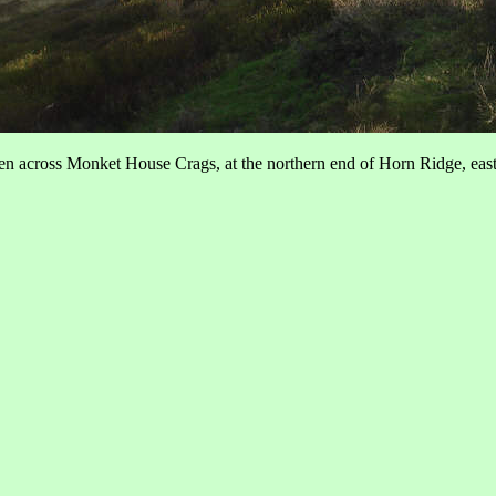
en across Monket House Crags, at the northern end of Horn Ridge, eas