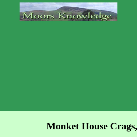
Monket House Crags,