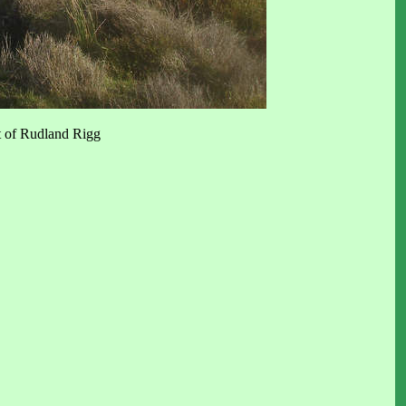
t of Rudland Rigg