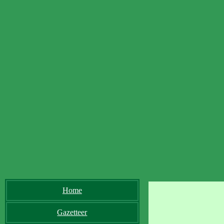
Home
Gazetteer