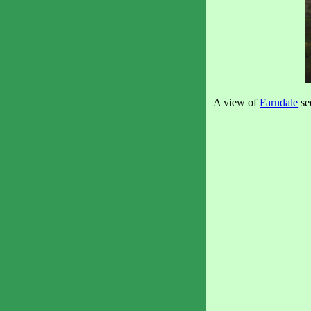
A view of
Farndale
se