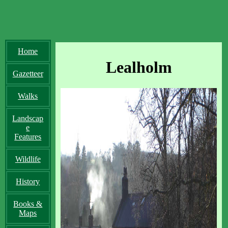
Home
Lealholm
Gazetteer
Walks
Landscap
e
Features
Wildlife
History
Books &
Maps