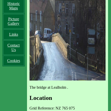
Historic
Maps
Picture
Gallery
Links
Contact
Us
Cookies
The bridge at Lealholm .
Location
Grid Reference: NZ 765 075