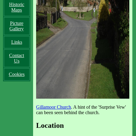
Historic
Maps
Picture
Gallery
Links
Contact
Us
Cookies
Gillamoor Church
. A hint of the 'Surprise Vew'
can been seen behind the church.
Location