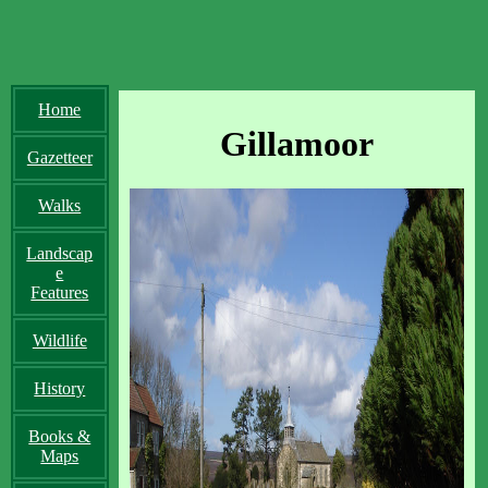
Home
Gillamoor
Gazetteer
Walks
Landscap
e
Features
Wildlife
History
Books &
Maps