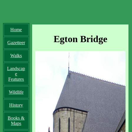
Home
Egton Bridge
Gazetteer
Walks
Landscap
e
Features
Wildlife
History
Books &
Maps