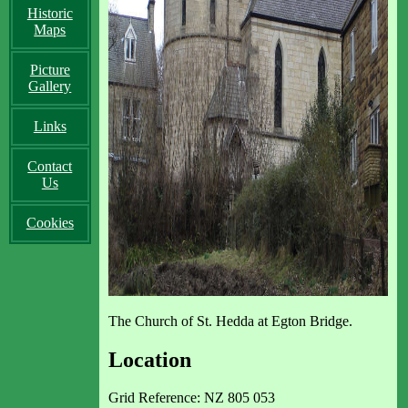
Historic
Maps
Picture
Gallery
Links
Contact
Us
Cookies
The Church of St. Hedda at Egton Bridge.
Location
Grid Reference: NZ 805 053