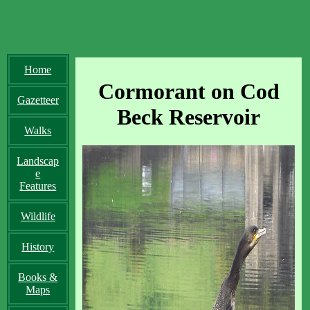
Home
Cormorant on Cod
Gazetteer
Beck Reservoir
Walks
Landscap
e
Features
Wildlife
History
Books &
Maps