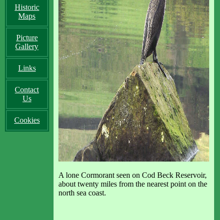
Historic
Maps
Picture
Gallery
Links
Contact
Us
Cookies
A lone Cormorant seen on Cod Beck Reservoir,
about twenty miles from the nearest point on the
north sea coast.