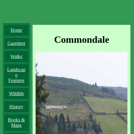
Home
Commondale
Gazetteer
Walks
Landscap
e
Features
Wildlife
History
Books &
Maps