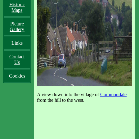
Historic
Maps
Picture
Gallery
Links
Contact
Us
Cookies
A view down into the village of
Commondale
from the hill to the west.