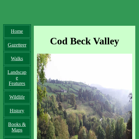
Home
Cod Beck Valley
Gazetteer
Walks
Landscap
e
Features
Wildlife
History
Books &
Maps