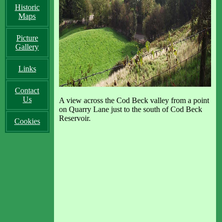
Historic
Maps
Picture
Gallery
Links
Contact
Us
A view across the Cod Beck valley from a point
on Quarry Lane just to the south of Cod Beck
Reservoir.
Cookies