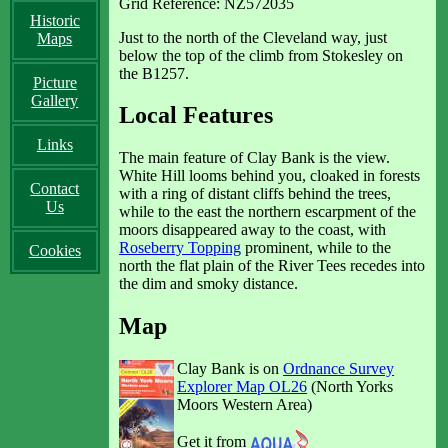
Grid Reference: NZ572035
Historic
Just to the north of the Cleveland way, just
Maps
below the top of the climb from Stokesley on
the B1257.
Picture
Gallery
Local Features
Links
The main feature of Clay Bank is the view.
White Hill looms behind you, cloaked in forests
Contact
with a ring of distant cliffs behind the trees,
Us
while to the east the northern escarpment of the
moors disappeared away to the coast, with
Roseberry Topping
prominent, while to the
Cookies
north the flat plain of the River Tees recedes into
the dim and smoky distance.
Map
Clay Bank is on
Ordnance Survey
Explorer Map OL26
(North Yorks
Moors Western Area)
Get it from