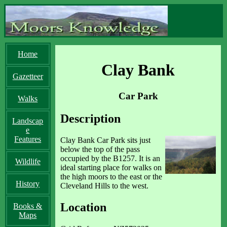
Home
Clay Bank
Gazetteer
Car Park
Walks
Description
Landscap
e
Features
Clay Bank Car Park sits just
below the top of the pass
occupied by the B1257. It is an
Wildlife
ideal starting place for walks on
the high moors to the east or the
History
Cleveland Hills to the west.
Location
Books &
Maps